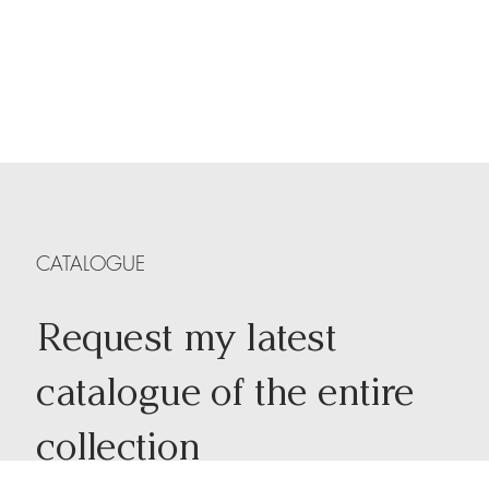
CATALOGUE
Request my latest
catalogue of the entire
collection