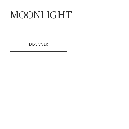
MOONLIGHT
DISCOVER