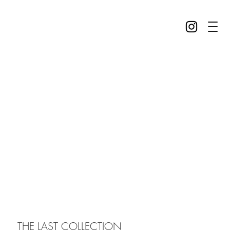
THE LAST COLLECTION