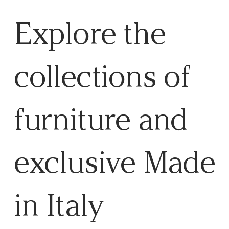
Explore the
collections of
furniture and
exclusive Made
in Italy