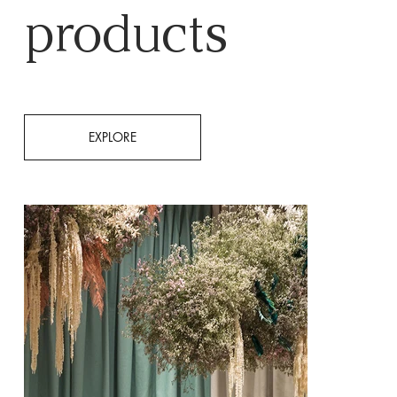
products
EXPLORE