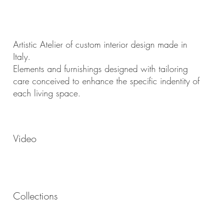
Artistic Atelier of custom interior design made in
Italy.
Elements and furnishings designed with tailoring
care conceived to enhance the specific indentity of
each living space.
Video
Collections