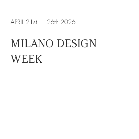
APRIL 21st — 26th 2026
MILANO DESIGN
WEEK
RHO, FIERA MILANO
HALL 15 STAND A18