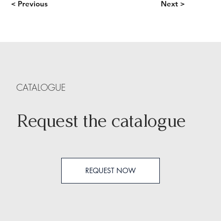
< Previous
Next >
CATALOGUE
Request the catalogue
REQUEST NOW