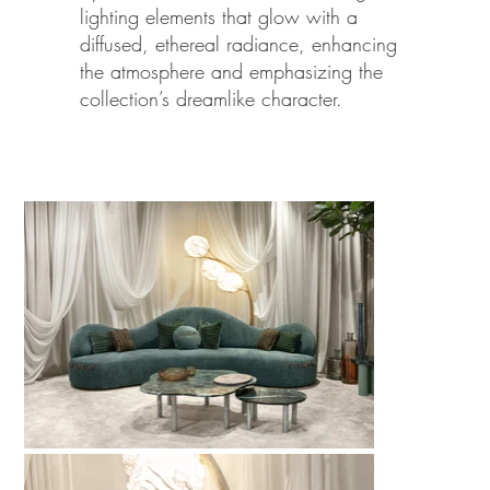
lighting elements that glow with a
diffused, ethereal radiance, enhancing
the atmosphere and emphasizing the
collection’s dreamlike character.