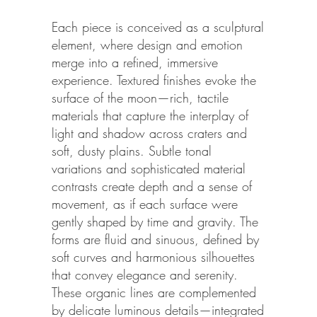
Each piece is conceived as a sculptural
element, where design and emotion
merge into a refined, immersive
experience. Textured finishes evoke the
surface of the moon—rich, tactile
materials that capture the interplay of
light and shadow across craters and
soft, dusty plains. Subtle tonal
variations and sophisticated material
contrasts create depth and a sense of
movement, as if each surface were
gently shaped by time and gravity. The
forms are fluid and sinuous, defined by
soft curves and harmonious silhouettes
that convey elegance and serenity.
These organic lines are complemented
by delicate luminous details—integrated