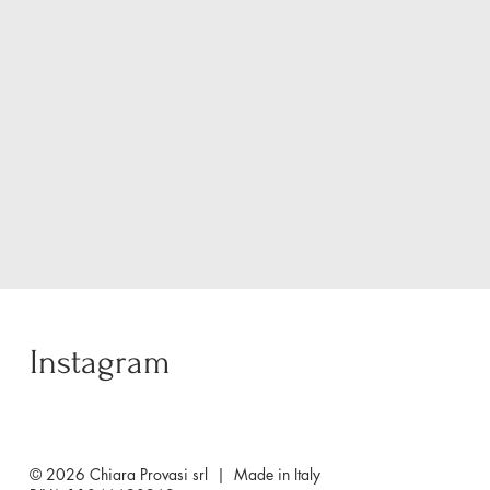
Instagram
© 2026 Chiara Provasi srl | Made in Italy