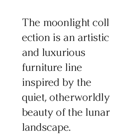
The moonlight coll
ection is an artistic
and luxurious
furniture line
inspired by the
quiet, otherworldly
beauty of the lunar
landscape.