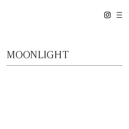
MOONLIGHT