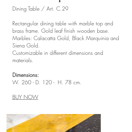
Dining Table / Art. C.29
Rectangular dining table with marble top and
brass frame. Gold leaf finish wooden base.
Marbles: Calacatta Gold, Black Marquinia and
Siena Gold.
Customizable in different dimensions and
materials.
Dimensions:
W. 260 - D. 120 - H. 78 cm.
BUY NOW