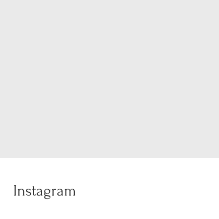
Instagram