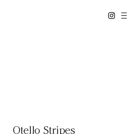
Otello Stripes