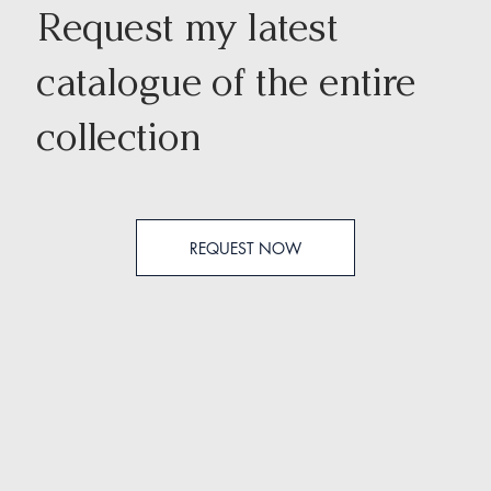
Request my latest
catalogue of the entire
collection
REQUEST NOW