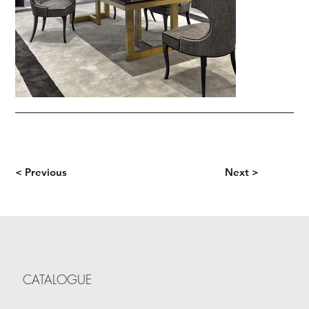
< Previous
Next >
CATALOGUE