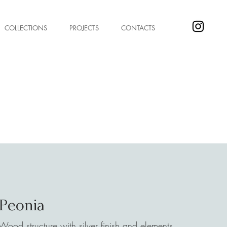
COLLECTIONS
PROJECTS
CONTACTS
Peonia
Wood structure with silver finish and elements