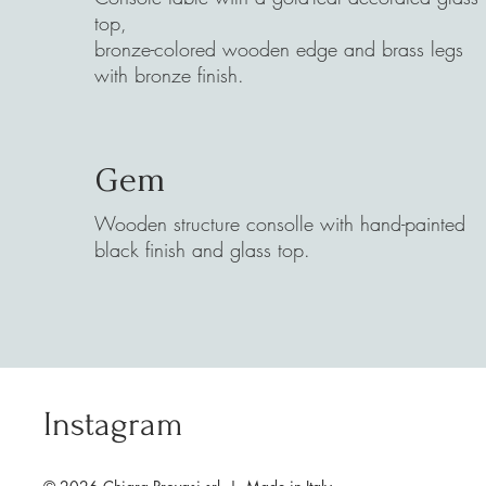
top,
bronze-colored wooden edge and brass legs
with bronze finish.
Gem
Wooden structure consolle with hand-painted
black finish and glass top.
Instagram