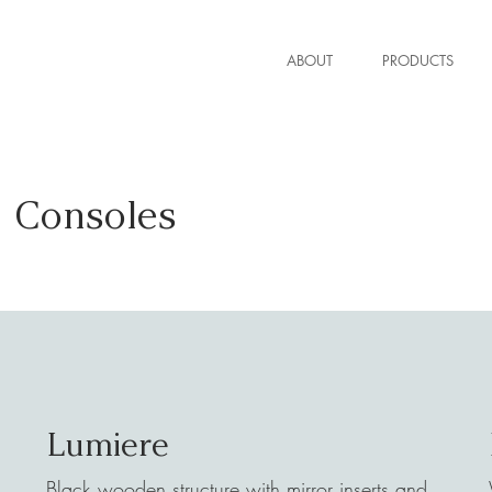
ABOUT
PRODUCTS
Consoles
Lumiere
Black wooden structure with mirror inserts and