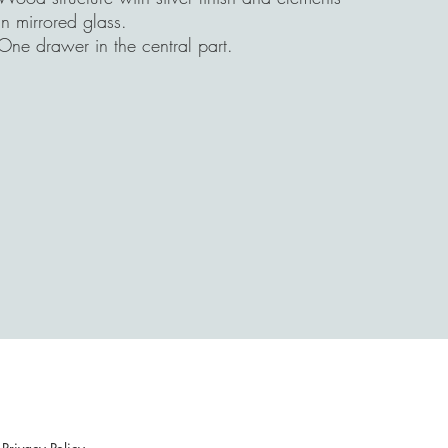
in mirrored glass.
One drawer in the central part.