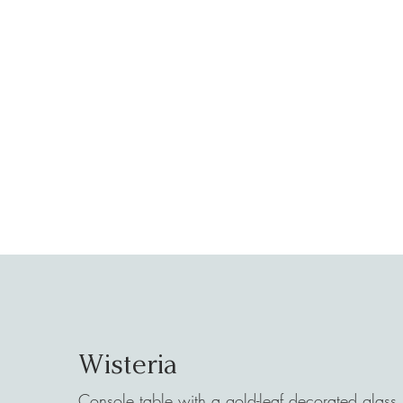
Wisteria
Console table with a gold-leaf decorated glass