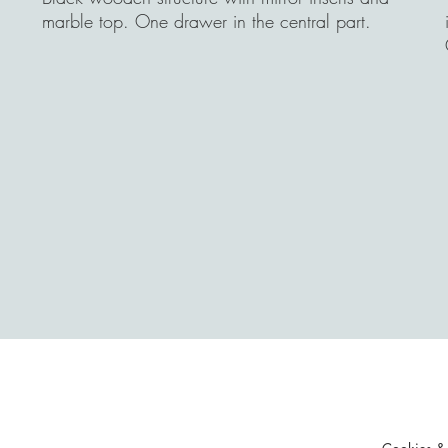
marble top. One drawer in the central part.