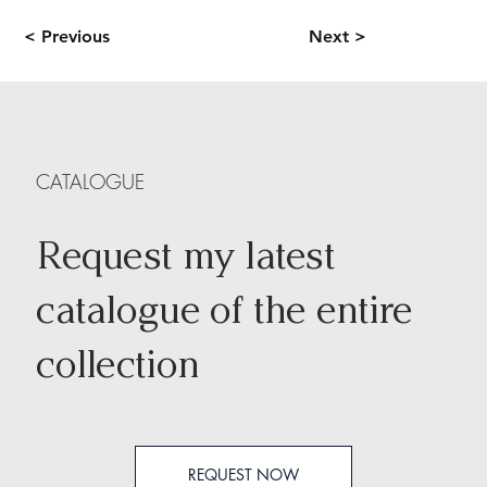
< Previous
Next >
CATALOGUE
Request my latest
catalogue of the entire
collection
REQUEST NOW