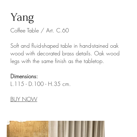
Yang
Coffee Table / Art. C.60
Soft and fluid-shaped table in hand-stained oak
wood with decorated brass details. Oak wood
legs with the same finish as the tabletop.
Dimensions:
L.115 - D.100 - H.35 cm.
BUY NOW