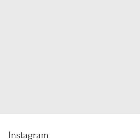
Instagram