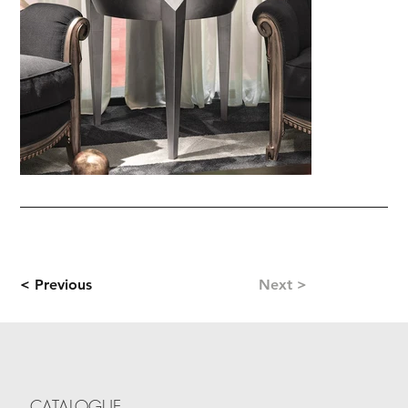
< Previous
Next >
CATALOGUE