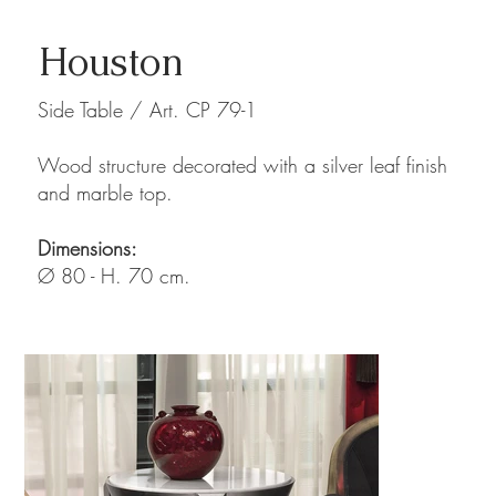
Houston
Side Table / Art. CP 79-1
Wood structure decorated with a silver leaf finish
and marble top.
Dimensions:
Ø 80 - H. 70 cm.