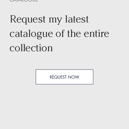
Request my latest
catalogue of the entire
collection
REQUEST NOW