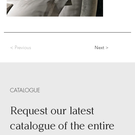
< Previous
Next >
CATALOGUE
Request our latest
catalogue of the entire