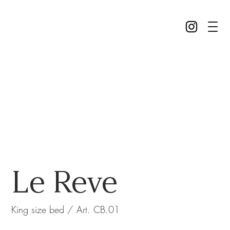
Le Reve
King size bed / Art. CB.01