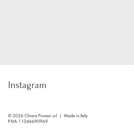
Instagram
© 2026 Chiara Provasi srl | Made in Italy
P.IVA 11046690969