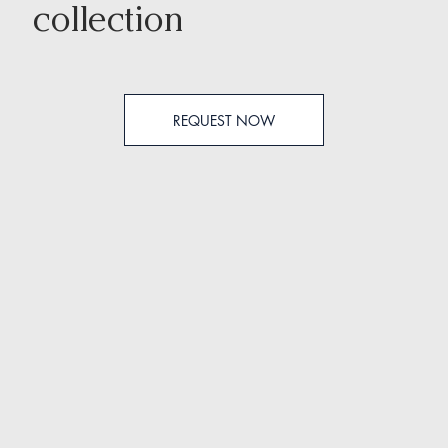
collection
REQUEST NOW