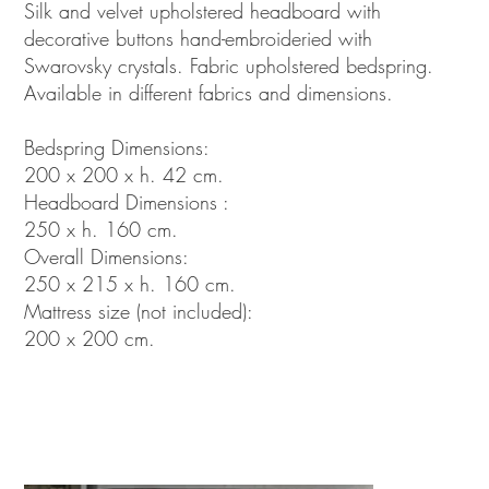
Silk and velvet upholstered headboard with
decorative buttons hand-embroideried with
Swarovsky crystals. Fabric upholstered bedspring.
Available in different fabrics and dimensions.
Bedspring Dimensions:
200 x 200 x h. 42 cm.
Headboard Dimensions :
250 x h. 160 cm.
Overall Dimensions:
250 x 215 x h. 160 cm.
Mattress size (not included):
200 x 200 cm.